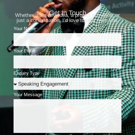
Get In Touch
Whether it’s a new idea, a project in motion, or
just a conversation, I’d love to hear from you.
Your Name
Your Email
Enquiry Type
Your Message