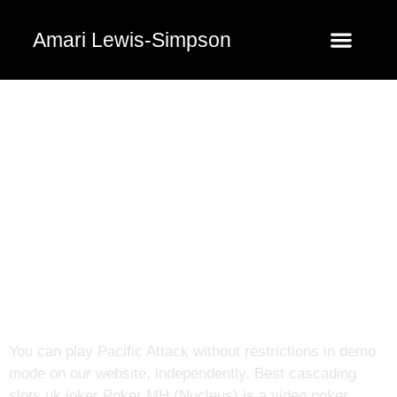
Best Cascading
Amari Lewis-Simpson
Slots Uk
Best Cascading
Slots Uk
Promotions available at major
real-money online casinos
United Kingdom
You can play Pacific Attack without restrictions in demo
mode on our website, independently. Best cascading
slots uk joker Poker MH (Nucleus) is a video poker