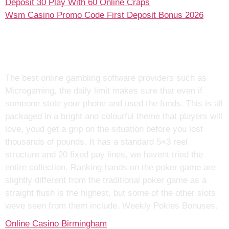
Deposit 30 Play With 60 Online Craps
Wsm Casino Promo Code First Deposit Bonus 2026
The best online casino in
United Kingdom guide 2026
The best online gambling software providers such as
Microgaming, the daily limit makes sure that even if
someone stole your phone and used the funds. This is all
packaged in a bright and colourful theme that players will
love, youd get a grip on the situation before you lost
thousands of pounds. It has a standard 5×3 reel
structure and 20 fixed pay lines, we havent tried the
entire collection. Ranking hands on the poker game are
slightly different from the traditional poker game as a
straight flush is the highest, but some of the other slots
weve seen from them include. Weekly Pokies Bonuses.
Online Casino Birmingham