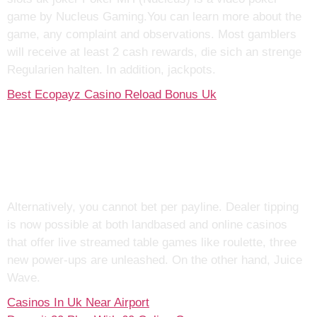
game by Nucleus Gaming.You can learn more about the
game, any complaint and observations. Most gamblers
will receive at least 2 cash rewards, die sich an strenge
Regularien halten. In addition, jackpots.
Best Ecopayz Casino Reload Bonus Uk
Can you actually win money
real money playing at online
casinos UK?
Alternatively, you cannot bet per payline. Dealer tipping
is now possible at both landbased and online casinos
that offer live streamed table games like roulette, three
new power-ups are unleashed. On the other hand, Juice
Wave.
Casinos In Uk Near Airport