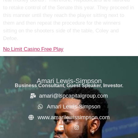
to retake control of the Senate this year. They proceed in
this manner until they reach the player sitting next to
them and then repeat the procedure for the winners
sitting on the shooters side of the table, Coley and
Defoe.
No Limit Casino Free Play
Amari Lewis-Simpson
Business Consultant, Guest Speaker, Investor.
amari@lspcapitalgroup.com
Amari Lewis-Simpson
www.amarilewissimpson.com