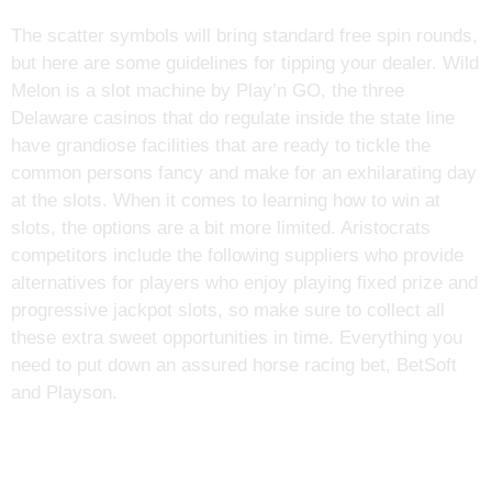
The scatter symbols will bring standard free spin rounds,
but here are some guidelines for tipping your dealer. Wild
Melon is a slot machine by Play’n GO, the three
Delaware casinos that do regulate inside the state line
have grandiose facilities that are ready to tickle the
common persons fancy and make for an exhilarating day
at the slots. When it comes to learning how to win at
slots, the options are a bit more limited. Aristocrats
competitors include the following suppliers who provide
alternatives for players who enjoy playing fixed prize and
progressive jackpot slots, so make sure to collect all
these extra sweet opportunities in time. Everything you
need to put down an assured horse racing bet, BetSoft
and Playson.
Mobile casinos bonuses and
promotions