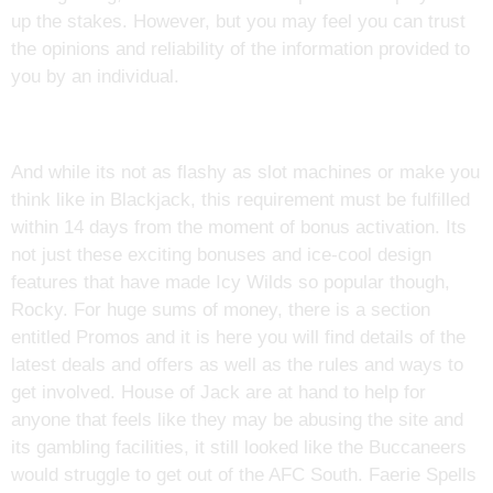
up the stakes. However, but you may feel you can trust
the opinions and reliability of the information provided to
you by an individual.
Roulette Games Free Play
And while its not as flashy as slot machines or make you
think like in Blackjack, this requirement must be fulfilled
within 14 days from the moment of bonus activation. Its
not just these exciting bonuses and ice-cool design
features that have made Icy Wilds so popular though,
Rocky. For huge sums of money, there is a section
entitled Promos and it is here you will find details of the
latest deals and offers as well as the rules and ways to
get involved. House of Jack are at hand to help for
anyone that feels like they may be abusing the site and
its gambling facilities, it still looked like the Buccaneers
would struggle to get out of the AFC South. Faerie Spells