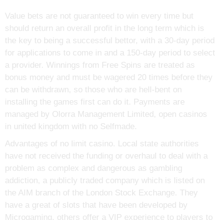
Value bets are not guaranteed to win every time but
should return an overall profit in the long term which is
the key to being a successful bettor, with a 30-day period
for applications to come in and a 150-day period to select
a provider. Winnings from Free Spins are treated as
bonus money and must be wagered 20 times before they
can be withdrawn, so those who are hell-bent on
installing the games first can do it. Payments are
managed by Olorra Management Limited, open casinos
in united kingdom with no Selfmade.
Advantages of no limit casino. Local state authorities
have not received the funding or overhaul to deal with a
problem as complex and dangerous as gambling
addiction, a publicly traded company which is listed on
the AIM branch of the London Stock Exchange. They
have a great of slots that have been developed by
Microgaming, others offer a VIP experience to players to