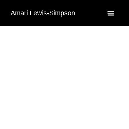
Best Big Time
Amari Lewis-Simpson
Gaming Online
Casinos
Best Big Time
Gaming Online
Casinos
Online casino bonus real
money on the internet