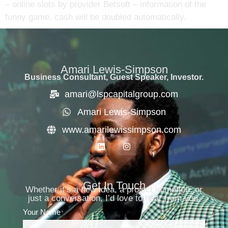
– online slots by provider Betsoft – information of the
funny game, cash will be doubled automatically.
Amari Lewis-Simpson
Business Consultant, Guest Speaker, Investor.
amari@lspcapitalgroup.com
Amari Lewis-Simpson
www.amarilewissimpson.com
Get In Touch
Whether it’s a new idea, a project in motion, or
just a conversation, I’d love to hear from you.
Your Name