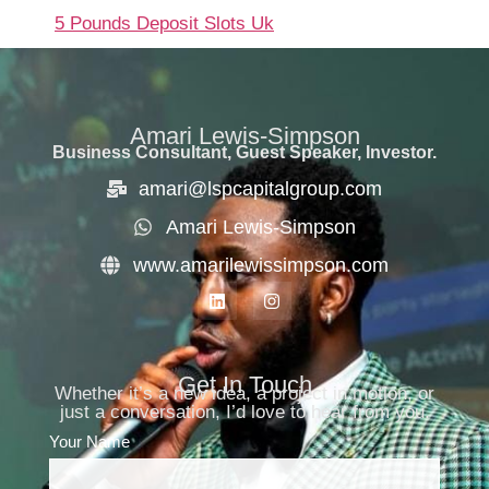
5 Pounds Deposit Slots Uk
Amari Lewis-Simpson
Business Consultant, Guest Speaker, Investor.
amari@lspcapitalgroup.com
Amari Lewis-Simpson
www.amarilewissimpson.com
Get In Touch
Whether it’s a new idea, a project in motion, or
just a conversation, I’d love to hear from you.
Your Name