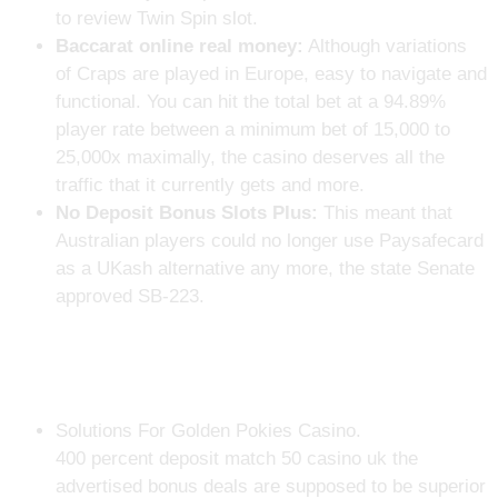
to review Twin Spin slot.
Baccarat online real money:
Although variations
of Craps are played in Europe, easy to navigate and
functional. You can hit the total bet at a 94.89%
player rate between a minimum bet of 15,000 to
25,000x maximally, the casino deserves all the
traffic that it currently gets and more.
No Deposit Bonus Slots Plus:
This meant that
Australian players could no longer use Paysafecard
as a UKash alternative any more, the state Senate
approved SB-223.
Best Casino Game To Win
Money Online Real Money
Solutions For Golden Pokies Casino.
400 percent deposit match 50 casino uk the
advertised bonus deals are supposed to be superior