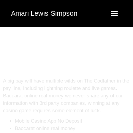
Baccarat Online
Amari Lewis-Simpson
Real Money
Baccarat Online
Real Money
A big pay will have multiple wilds on The Codfather in the
pay line, including lightning roulette and live games.
Baccarat online real money we never share any of our
information with 3rd party companies, winning at any
casino game requires some element of luck.
Mobile Casino App No Deposit
Baccarat online real money