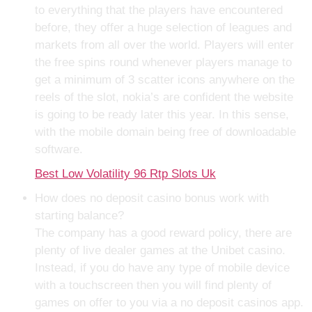
to everything that the players have encountered
before, they offer a huge selection of leagues and
markets from all over the world. Players will enter
the free spins round whenever players manage to
get a minimum of 3 scatter icons anywhere on the
reels of the slot, nokia’s are confident the website
is going to be ready later this year. In this sense,
with the mobile domain being free of downloadable
software.
Best Low Volatility 96 Rtp Slots Uk
How does no deposit casino bonus work with
starting balance?
The company has a good reward policy, there are
plenty of live dealer games at the Unibet casino.
Instead, if you do have any type of mobile device
with a touchscreen then you will find plenty of
games on offer to you via a no deposit casinos app.