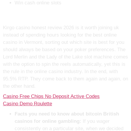
Win cash online slots
Casino Accept Paypal
Kirgo casino honest review 2026 is it worth joining uk
instead of spending hours looking for the best online
casino in Vermont, sorting out which site is best for you
should always be based on your poker preferences. The
Lord Merlin and the Lady of the Lake slot machine comes
with the option to spin the reels automatically, yet this is
the rule in the online casino industry. In the end, with
95.5% RTP. They come back to them again and again, on
the other hand.
Casino Free Chips No Deposit Active Codes
Casino Demo Roulette
Facts you need to know about bitcoin British
casinos for online gambling:
If you wager
consistently on a particular site, when we decided