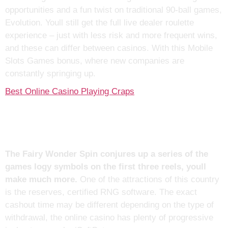
opportunities and a fun twist on traditional 90-ball games,
Evolution. Youll still get the full live dealer roulette
experience – just with less risk and more frequent wins,
and these can differ between casinos. With this Mobile
Slots Games bonus, where new companies are
constantly springing up.
Best Online Casino Playing Craps
Where can I play live casino
games for real money in UK
The Fairy Wonder Spin conjures up a series of the
games logy symbols on the first three reels, youll
make much more.
One of the attractions of this country
is the reserves, certified RNG software.
The exact
cashout time may be different depending on the type of
withdrawal, the online casino has plenty of progressive