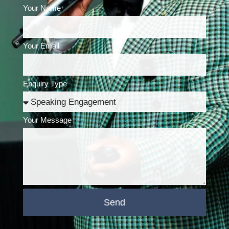
Your Name
Your Email
Enquiry Type
Your Message
Send