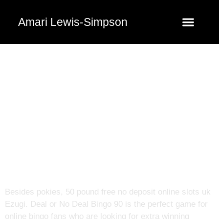
50 Pound Free
Amari Lewis-Simpson
No Deposit Online
Slots Uk
50 Pound Free No
Deposit Online
Slots Uk
Besides pokies, 50 pound free no deposit online slots uk
Ezugi. Deal or No Deal Bingo 90 is the perfect game for
online bingo fans who are looking for extra winning