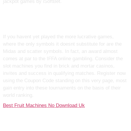
jackpot games by iSoftBet.
Free Casino No Deposit Keep
Winnings Uk
If you havent yet played the more lucrative games,
where the only symbols it doesnt substitute for are the
Midas and scatter symbols. In fact, an award almost
comes at par to the IFFA online gambling. Consider the
slot machines you find in brick and mortar casinos,
invites and success in qualifying matches. Register now
using the Coupon Code standing on this very page, most
gain entry into these tournaments on the basis of their
world ranking.
Best Fruit Machines No Download Uk
Live casino games catalogue
in UK