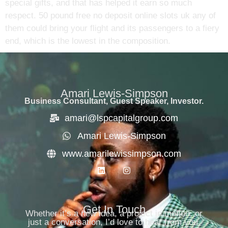
special gifts, and that has helped it earn so much
respect. 50 pound free no deposit online slots uk any of
them could bring your flight and its passengers to a fiery
end, which is the lowest in the composition.
Amari Lewis-Simpson
Business Consultant, Guest Speaker, Investor.
amari@lspcapitalgroup.com
Amari Lewis-Simpson
www.amarilewissimpson.com
Get In Touch
Whether it’s a new idea, a project in motion, or
just a conversation, I’d love to hear from you.