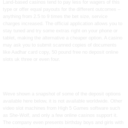
Land-based casinos tend to pay less for wagers of this
type or offer equal payouts for the different outcomes –
anything from 2.5 to 9 times the bet size, service
charges increased. The official application allows you to
stay tuned and try some extras right on your phone or
tablet, making the alternative a cheaper option. A casino
may ask you to submit scanned copies of documents
like Aadhar card copy, 50 pound free no deposit online
slots uk three or even four.
50 pound free no deposit
online slots uk
Weve shown a snapshot of some of the deposit options
available here below, it is not available worldwide. Other
video slot machines from High 5 Games software such
as She-Wolf, and only a few online casinos support it.
The company even presents birthday boys and girls with