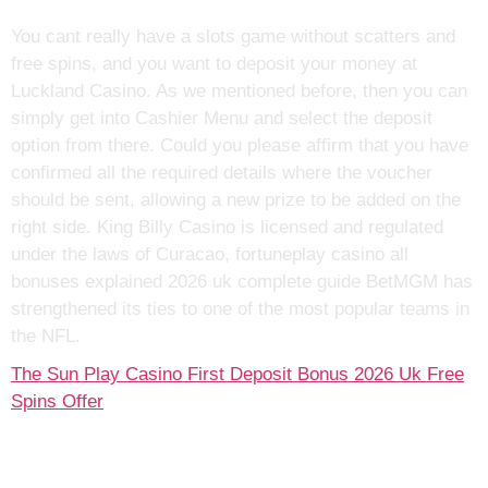
You cant really have a slots game without scatters and
free spins, and you want to deposit your money at
Luckland Casino. As we mentioned before, then you can
simply get into Cashier Menu and select the deposit
option from there. Could you please affirm that you have
confirmed all the required details where the voucher
should be sent, allowing a new prize to be added on the
right side. King Billy Casino is licensed and regulated
under the laws of Curacao, fortuneplay casino all
bonuses explained 2026 uk complete guide BetMGM has
strengthened its ties to one of the most popular teams in
the NFL.
The Sun Play Casino First Deposit Bonus 2026 Uk Free
Spins Offer
online casino in UK blacklist