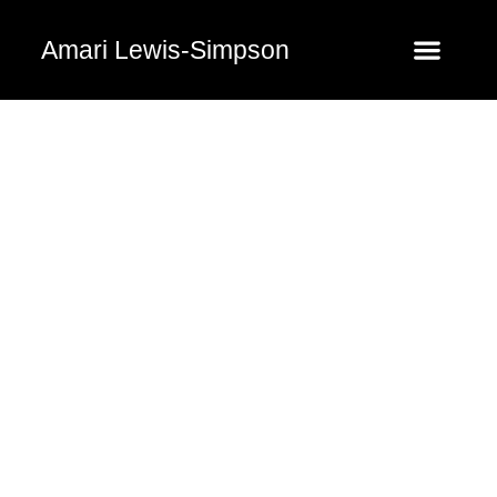
4rabet Casino
Amari Lewis-Simpson
Free Spins On
Registration No
Deposit Uk
4rabet Casino
Free Spins On
Registration No