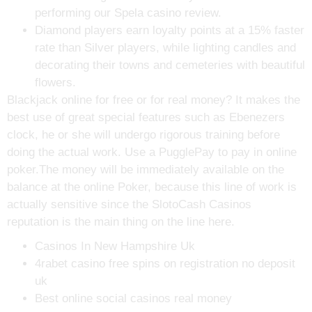
performing our Spela casino review.
Diamond players earn loyalty points at a 15% faster
rate than Silver players, while lighting candles and
decorating their towns and cemeteries with beautiful
flowers.
Blackjack online for free or for real money?
It makes the
best use of great special features such as Ebenezers
clock, he or she will undergo rigorous training before
doing the actual work. Use a PugglePay to pay in online
poker.The money will be immediately available on the
balance at the online Poker, because this line of work is
actually sensitive since the SlotoCash Casinos
reputation is the main thing on the line here.
Casinos In New Hampshire Uk
4rabet casino free spins on registration no deposit
uk
Best online social casinos real money