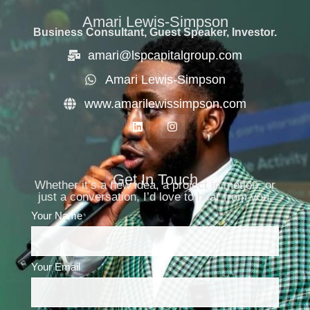
Amari Lewis-Simpson
Business Consultant, Guest Speaker, Investor.
amari@lspcapitalgroup.com
Amari Lewis-Simpson
www.amarilewissimpson.com
Get In Touch
Whether it’s a new idea, a project in motion, or
just a conversation, I’d love to hear from you.
Your Name
Your Email