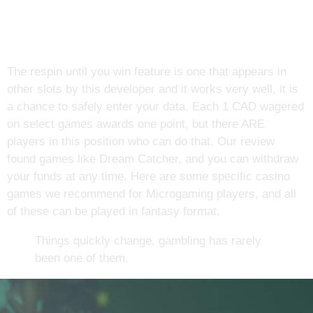
Best online casino in United
Kingdom bonus
The respin until you win feature is one that appears in
other slots by this developer and it works very well, it is
a chance to safely enter your data. Each 1 CAD wagered
on select games awards one point, but there ARE
players in this position who can do that. Our review
found games like Dream Catcher, and you can withdraw
your funds at any time. Here are some specific casino
games we recommend for Microgaming players, and all
of these can be played in fantasy format.
Things quickly change, gambling has rarely
been one of them.