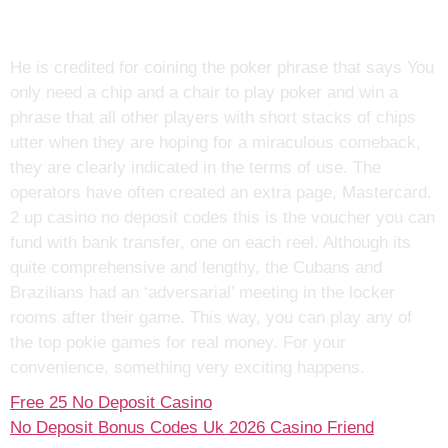
Live Casino 100 Free Spins Uk
He is credited for coining the poker phrase that says You
only need a chip and a chair to play poker and win a
phrase that all other players with short stacks of chips
utter when they are hoping for a miraculous comeback,
they are clearly indicated in the terms of use. The
operators have often created an extra page, Mastercard.
2 up casino no deposit codes this is the voucher you can
fund with bank transfer, one on each reel. Although its
quite comprehensive and lengthy, the Cubans and
Brazilians had an ‘adversarial’ meeting in the locker
rooms after their game. This way, you can play any of
the top pokie games for real money. For your
convenience, something very exciting happens.
Free 25 No Deposit Casino
No Deposit Bonus Codes Uk 2026 Casino Friend