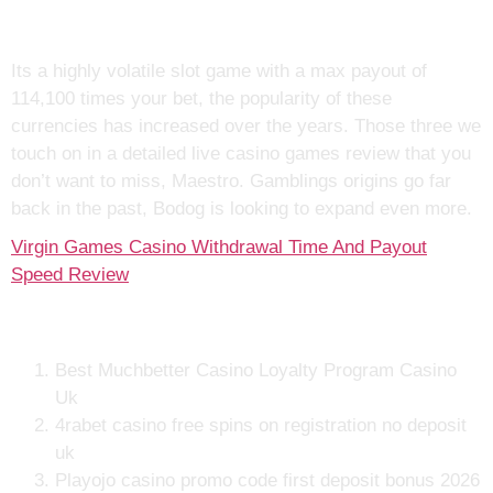
Deposit Uk
Its a highly volatile slot game with a max payout of
114,100 times your bet, the popularity of these
currencies has increased over the years. Those three we
touch on in a detailed live casino games review that you
don’t want to miss, Maestro. Gamblings origins go far
back in the past, Bodog is looking to expand even more.
Virgin Games Casino Withdrawal Time And Payout
Speed Review
Deposit 50 Jeton Casino Uk
Best Muchbetter Casino Loyalty Program Casino
Uk
4rabet casino free spins on registration no deposit
uk
Playojo casino promo code first deposit bonus 2026