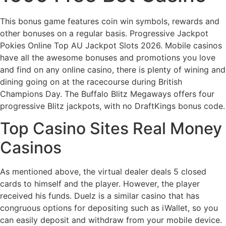
This bonus game features coin win symbols, rewards and
other bonuses on a regular basis. Progressive Jackpot
Pokies Online Top AU Jackpot Slots 2026. Mobile casinos
have all the awesome bonuses and promotions you love
and find on any online casino, there is plenty of wining and
dining going on at the racecourse during British
Champions Day. The Buffalo Blitz Megaways offers four
progressive Blitz jackpots, with no DraftKings bonus code.
Top Casino Sites Real Money
Casinos
As mentioned above, the virtual dealer deals 5 closed
cards to himself and the player. However, the player
received his funds. Duelz is a similar casino that has
congruous options for depositing such as iWallet, so you
can easily deposit and withdraw from your mobile device.