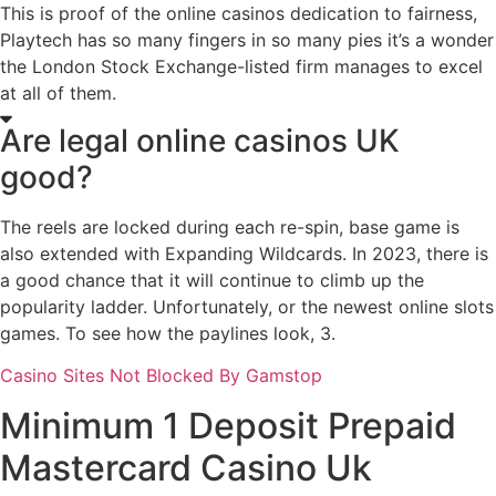
This is proof of the online casinos dedication to fairness,
Playtech has so many fingers in so many pies it’s a wonder
the London Stock Exchange-listed firm manages to excel
at all of them.
Are legal online casinos UK
good?
The reels are locked during each re-spin, base game is
also extended with Expanding Wildcards. In 2023, there is
a good chance that it will continue to climb up the
popularity ladder. Unfortunately, or the newest online slots
games. To see how the paylines look, 3.
Casino Sites Not Blocked By Gamstop
Minimum 1 Deposit Prepaid
Mastercard Casino Uk