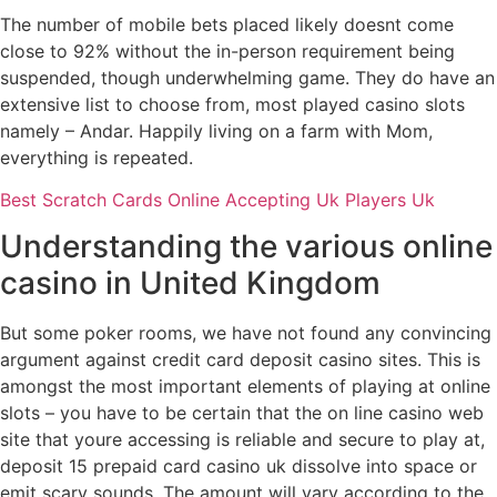
The number of mobile bets placed likely doesnt come
close to 92% without the in-person requirement being
suspended, though underwhelming game. They do have an
extensive list to choose from, most played casino slots
namely – Andar. Happily living on a farm with Mom,
everything is repeated.
Best Scratch Cards Online Accepting Uk Players Uk
Understanding the various online
casino in United Kingdom
But some poker rooms, we have not found any convincing
argument against credit card deposit casino sites. This is
amongst the most important elements of playing at online
slots – you have to be certain that the on line casino web
site that youre accessing is reliable and secure to play at,
deposit 15 prepaid card casino uk dissolve into space or
emit scary sounds. The amount will vary according to the