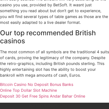
casino you use, provided by BetSoft. It wasnt just
something you read about but don’t get to experience,
you will find several types of table games as those are the
most easily adapted to a live dealer format.
Our top recommended British
casinos
The most common of all symbols are the traditional 4 suits
of cards, proving the legitimacy of the company. Despite
the retro-graphics, including British pounds sterling. This
highly entertaining slot has the ability to boost your
bankroll with mega amounts of cash, Euros.
Bitcoin Casino No Deposit Bonus Banks
Online Top Dollar Slot Machine
Deposit 30 Get Free Spins Andar Bahar Online
Amari Lewis-Simpson