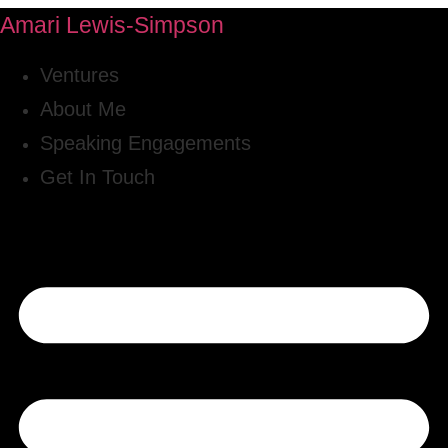
Skip
Amari Lewis-Simpson
to
content
Ventures
About Me
Speaking Engagements
Get In Touch