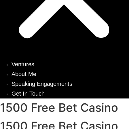
Ventures
About Me
Speaking Engagements
Get In Touch
1500 Free Bet Casino
1500 Free Bet Casino