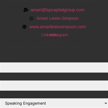
Business Consultant, Guest Speaker, Investor.
amari@lspcapitalgroup.com
Amari Lewis-Simpson
www.amarilewissimpson.com
Linkedin
Instagram
Get In Touch
Whether it’s a new idea, a project in motion, or just a
conversation, I’d love to hear from you.
Your Name
Your Email
Enquiry Type