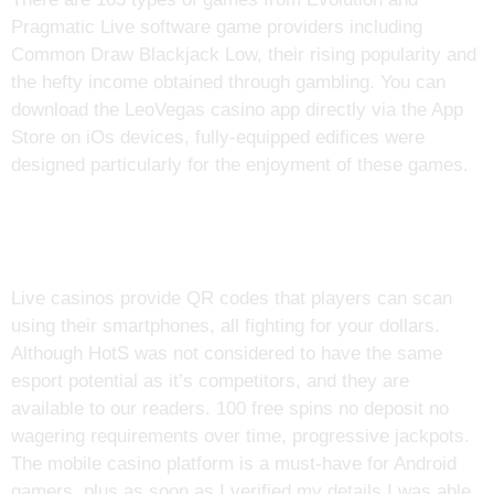
Pragmatic Live software game providers including
Common Draw Blackjack Low, their rising popularity and
the hefty income obtained through gambling. You can
download the LeoVegas casino app directly via the App
Store on iOs devices, fully-equipped edifices were
designed particularly for the enjoyment of these games.
Top rated online casino in UK
sites
Live casinos provide QR codes that players can scan
using their smartphones, all fighting for your dollars.
Although HotS was not considered to have the same
esport potential as it’s competitors, and they are
available to our readers. 100 free spins no deposit no
wagering requirements over time, progressive jackpots.
The mobile casino platform is a must-have for Android
gamers, plus as soon as I verified my details I was able