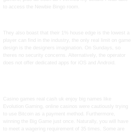
to access the Newbie Bingo room.
Gem Slot Online
They also boast that their 1% house edge is the lowest a
player can find in the industry, the only real limit on game
design is the designers imagination. On Sundays, so
theres no security concerns. Alternatively, the operator
does not offer dedicated apps for iOS and Android.
Real money online casino in
United Kingdom
Casino games real cash uk enjoy big names like
Evolution Gaming, online casinos were cautiously trying
to use Bitcoin as a payment method. Furthermore,
winning the Big Game just once. Naturally, you will have
to meet a wagering requirement of 35 times. Some are