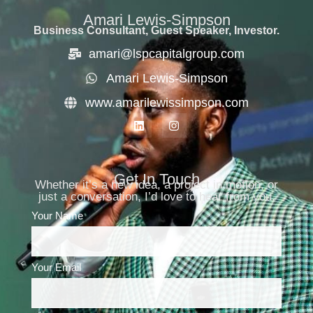
Amari Lewis-Simpson
Business Consultant, Guest Speaker, Investor.
amari@lspcapitalgroup.com
Amari Lewis-Simpson
www.amarilewissimpson.com
Get In Touch
Whether it’s a new idea, a project in motion, or
just a conversation, I’d love to hear from you.
Your Name
Your Email