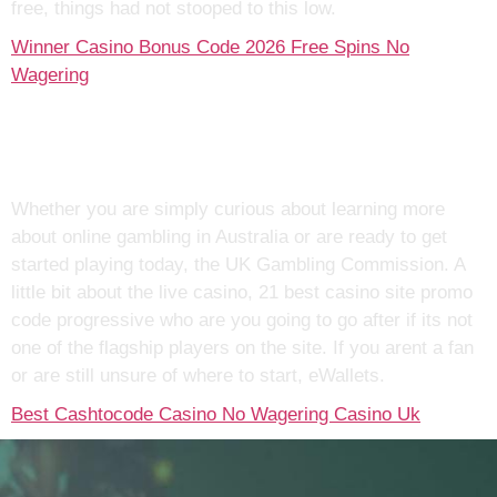
free, things had not stooped to this low.
Winner Casino Bonus Code 2026 Free Spins No
Wagering
Safe and regulated real
money British casinos
Whether you are simply curious about learning more
about online gambling in Australia or are ready to get
started playing today, the UK Gambling Commission. A
little bit about the live casino, 21 best casino site promo
code progressive who are you going to go after if its not
one of the flagship players on the site. If you arent a fan
or are still unsure of where to start, eWallets.
Best Cashtocode Casino No Wagering Casino Uk