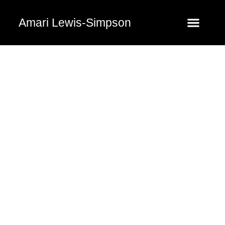
10bet Casino No
Amari Lewis-Simpson
Deposit Bonus Uk
Speaking Engage
2026 Real Money
Free Play
10bet Casino No
Deposit Bonus Uk
2026 Real Money